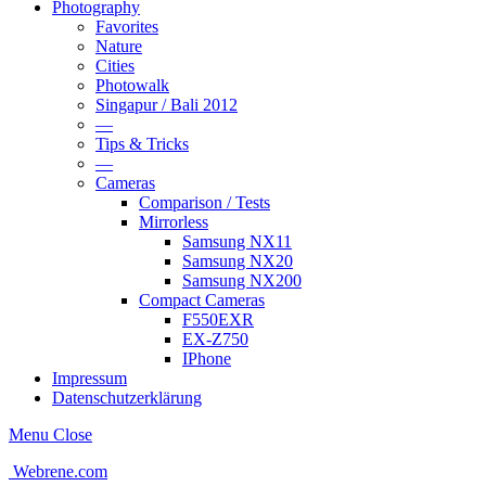
Photography
Favorites
Nature
Cities
Photowalk
Singapur / Bali 2012
—
Tips & Tricks
—
Cameras
Comparison / Tests
Mirrorless
Samsung NX11
Samsung NX20
Samsung NX200
Compact Cameras
F550EXR
EX-Z750
IPhone
Impressum
Datenschutzerklärung
Menu
Close
Webrene.com