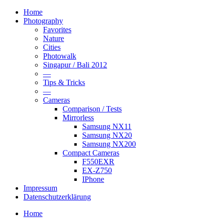
Home
Photography
Favorites
Nature
Cities
Photowalk
Singapur / Bali 2012
—
Tips & Tricks
—
Cameras
Comparison / Tests
Mirrorless
Samsung NX11
Samsung NX20
Samsung NX200
Compact Cameras
F550EXR
EX-Z750
IPhone
Impressum
Datenschutzerklärung
Home